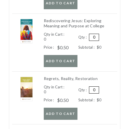
ADD TO CART
Rediscovering Jesus: Exploring
Meaning and Purpose at College
Qty in Cart :
Qty :
0
$0.50
Price :
Subtotal :
$0
ADD TO CART
Regrets, Reality, Restoration
Qty in Cart :
Qty :
0
$0.50
Price :
Subtotal :
$0
ADD TO CART