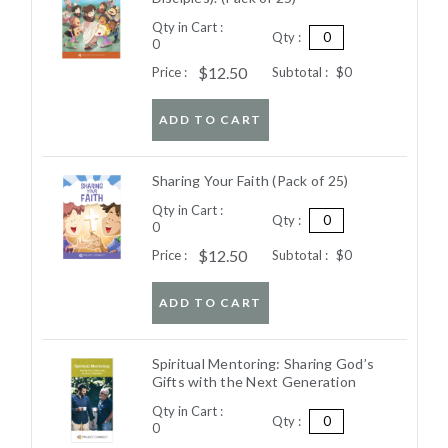
Qty in Cart :
Qty :
0
$12.50
Price :
Subtotal :
$0
ADD TO CART
Sharing Your Faith (Pack of 25)
Qty in Cart :
Qty :
0
$12.50
Price :
Subtotal :
$0
ADD TO CART
Spiritual Mentoring: Sharing God’s
Gifts with the Next Generation
Qty in Cart :
Qty :
0