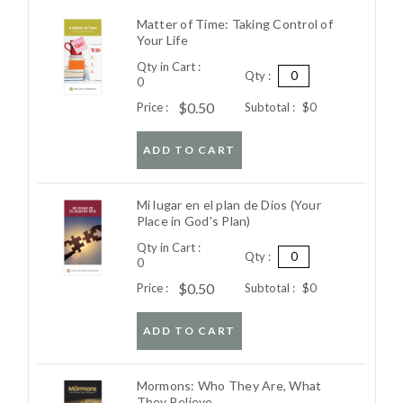
Matter of Time: Taking Control of
Your Life
Qty in Cart :
Qty :
0
$0.50
Price :
Subtotal :
$0
ADD TO CART
Mi lugar en el plan de Dios (Your
Place in God's Plan)
Qty in Cart :
Qty :
0
$0.50
Price :
Subtotal :
$0
ADD TO CART
Mormons: Who They Are, What
They Believe