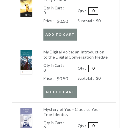
Qty in Cart :
Qty :
0
$0.50
Price :
Subtotal :
$0
ADD TO CART
My Digital Voice: an Introduction
to the Digital Conversation Pledge
Qty in Cart :
Qty :
0
$0.50
Price :
Subtotal :
$0
ADD TO CART
Mystery of You - Clues to Your
True Identity
Qty in Cart :
Qty :
0