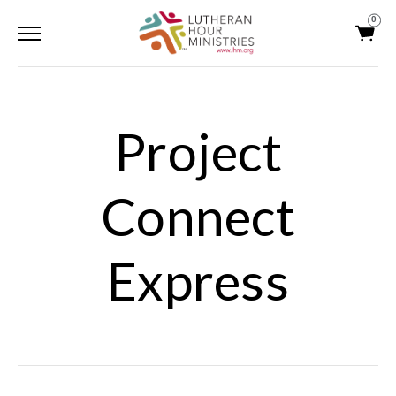
0
Project
Connect
Express