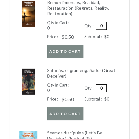
Remordimientos, Realidad,
Restauración (Regrets, Reality,
Restoration)
Qty in Cart :
Qty :
0
$0.50
Price :
Subtotal :
$0
ADD TO CART
Satanás, el gran engañador (Great
Deceiver)
Qty in Cart :
Qty :
0
$0.50
Price :
Subtotal :
$0
ADD TO CART
Seamos discípulos (Let’s Be
Disciples). (Pack of 25)