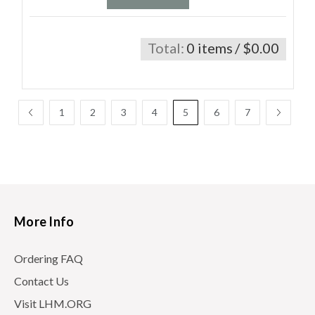
Total:
0 items
/ $0.00
1
2
3
4
5
6
7
More Info
Ordering FAQ
Contact Us
Visit LHM.ORG