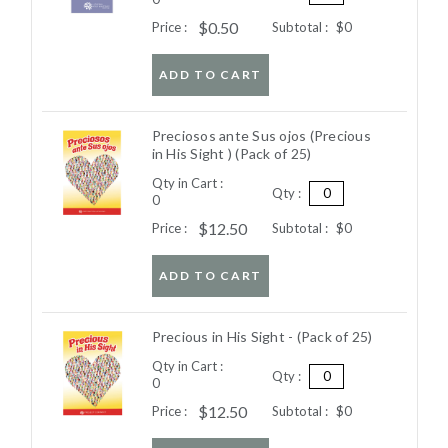
$0.50
Price :
Subtotal :
$0
ADD TO CART
Preciosos ante Sus ojos (Precious
in His Sight ) (Pack of 25)
Qty in Cart :
Qty :
0
$12.50
Price :
Subtotal :
$0
ADD TO CART
Precious in His Sight - (Pack of 25)
Qty in Cart :
Qty :
0
$12.50
Price :
Subtotal :
$0