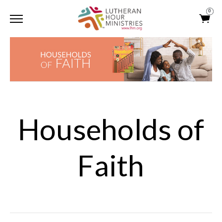
0
Households of
Faith