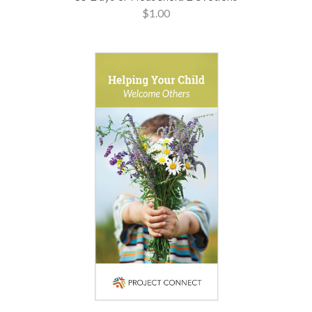
$1.00