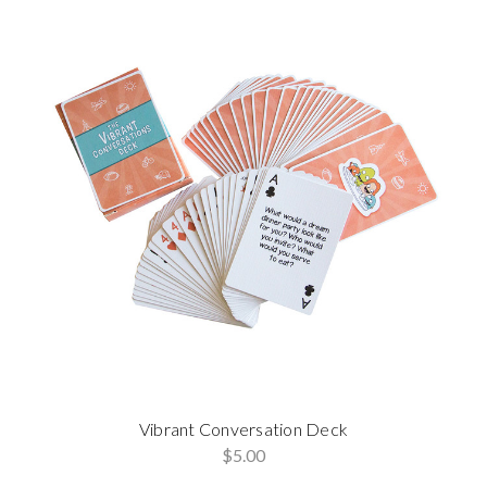
Vibrant Conversation Deck
$5.00