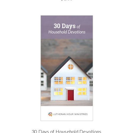
30 Days of Household Devotions