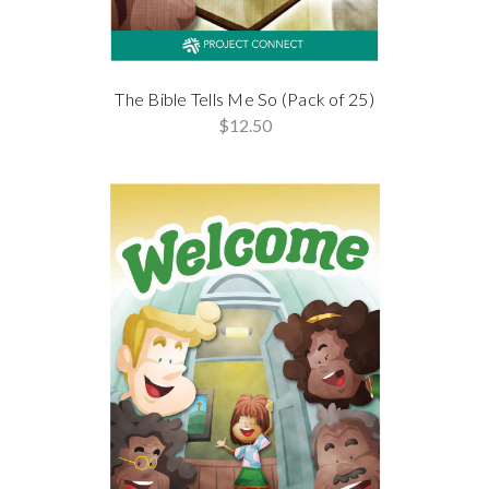
The Bible Tells Me So (Pack of 25)
$12.50