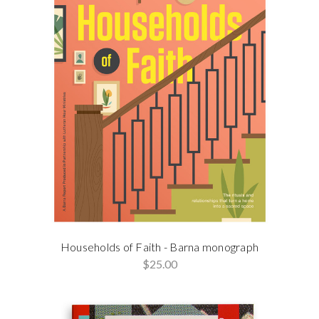
Households of Faith - Barna monograph
$25.00