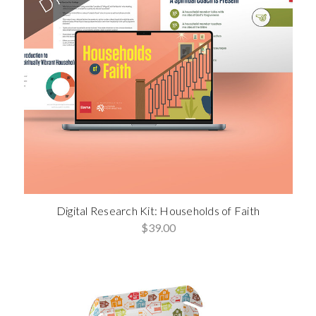
Digital Research Kit: Households of Faith
$39.00