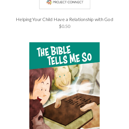
Helping Your Child Have a Relationship with God
$0.50