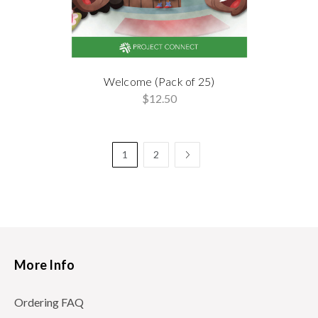
Welcome (Pack of 25)
$12.50
1
2
More Info
Ordering FAQ