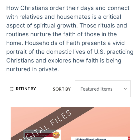
How Christians order their days and connect
with relatives and housemates is a critical
aspect of spiritual growth. Those rituals and
routines nurture the faith of those in the
home. Households of Faith presents a vivid
portrait of the domestic lives of U.S. practicing
Christians and explores how faith is being
nurtured in private.
REFINE BY
SORT BY