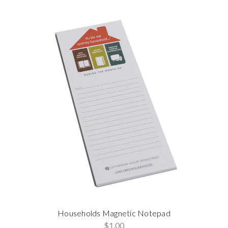
Households Magnetic Notepad
$1.00