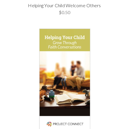
Helping Your Child Welcome Others
$0.50