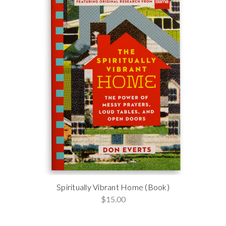
Spiritually Vibrant Home (Book)
$15.00