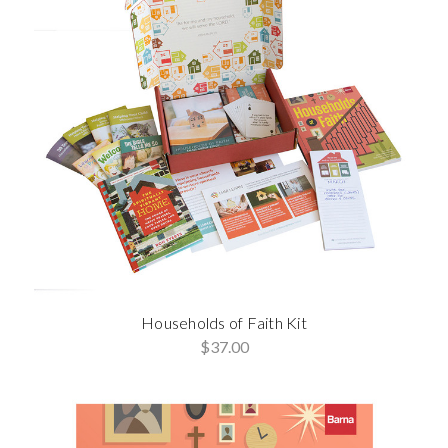
Households of Faith Kit
$37.00