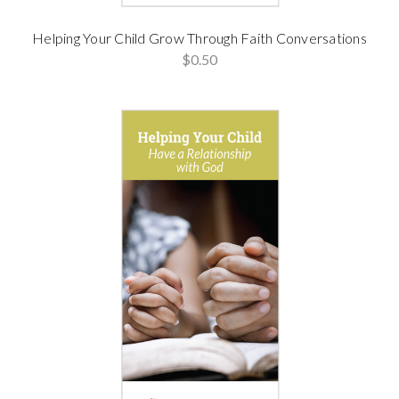
Helping Your Child Grow Through Faith Conversations
$0.50