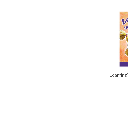
Learning 