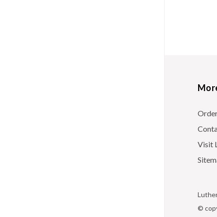
More
Orde
Conta
Visi
Sitem
Luther
© copy