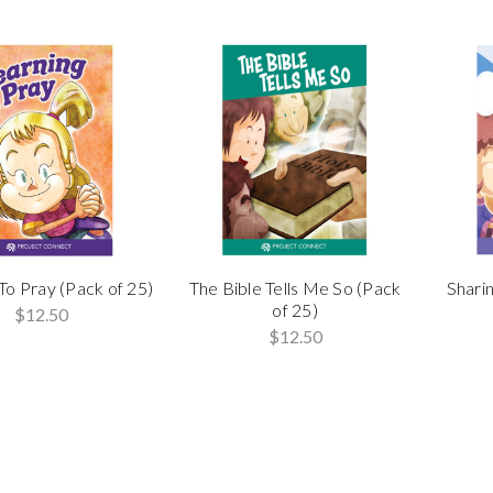
To Pray (Pack of 25)
The Bible Tells Me So (Pack
Sharin
of 25)
$12.50
$12.50