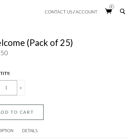
Searc
0
CONTACT US
/
ACCOUNT
lcome (Pack of 25)
.50
ENT
ITY:
:
CREASE
INCREASE
+
ANTITY
QUANTITY
OF
LCOME
WELCOME
ACK
(PACK
OF
25)
IPTION
DETAILS