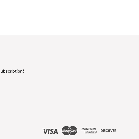
subscription!