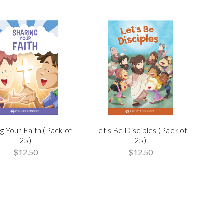
g Your Faith (Pack of
Let's Be Disciples (Pack of
25)
25)
$12.50
$12.50