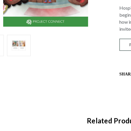
Hospit
begin
how i
invit
SHAR
Related Prod