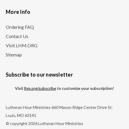
More Info
Ordering FAQ
Contact Us
Visit LHM.ORG
Sitemap
Subscribe to our newsletter
Visit
lhm.org/subscribe
to customize your subscription!
Lutheran Hour Ministries 660 Mason Ridge Center Drive St.
Louis, MO 63141
© copyright 2026 Lutheran Hour Ministries