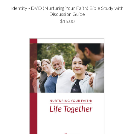
Identity - DVD (Nurturing Your Faith) Bible Study with
Discussion Guide
$15.00