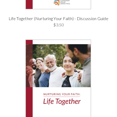
Life Together (Nurturing Your Faith) - Discussion Guide
$3.50