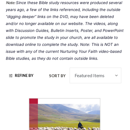
Note:
Since these Bible study resources were produced several 
years ago, a few of the links referenced, including the outside 
“digging deeper” links on the DVD, may have been deleted 
and/or no longer available on our website. The videos, along 
with Discussion Guides, Bulletin Inserts, Poster, and PowerPoint 
slide to promote the study in your church, are all available to 
download online to complete the study. Note: This is NOT an 
issue with any of the current 
Nurturing Your Faith
 video-based 
Bible studies, as they do not contain outside links. 
REFINE BY
SORT BY