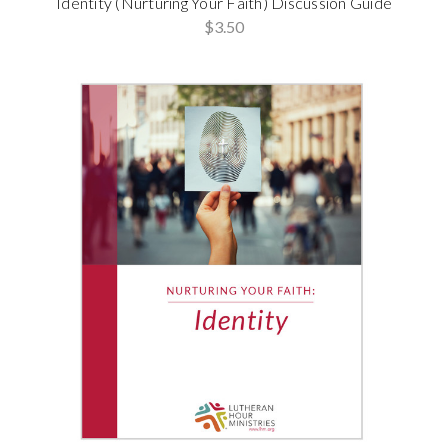
Identity (Nurturing Your Faith) Discussion Guide
$3.50