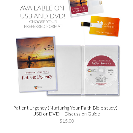
Patient Urgency (Nurturing Your Faith Bible study) -
USB or DVD + Discussion Guide
$15.00