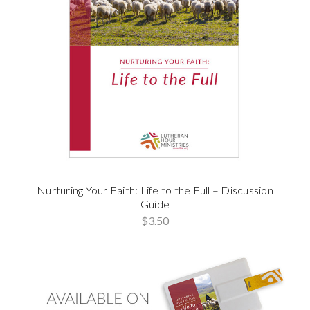
Nurturing Your Faith: Life to the Full – Discussion
Guide
$3.50