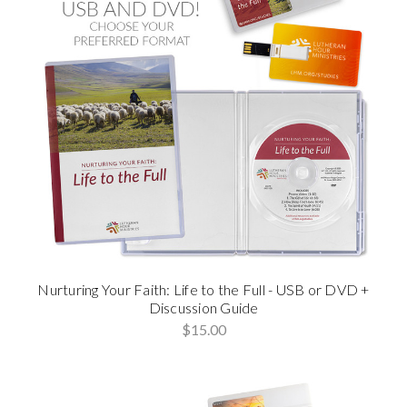
Nurturing Your Faith: Life to the Full - USB or DVD +
Discussion Guide
$15.00