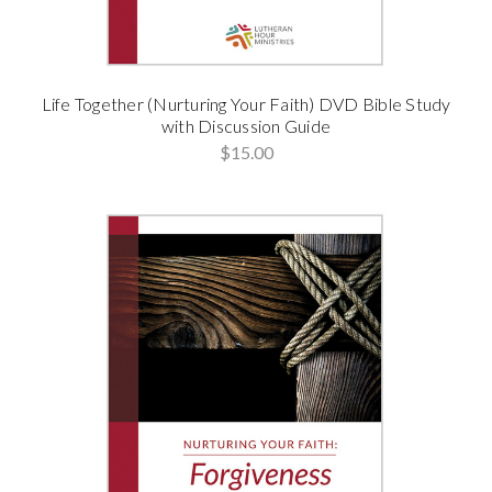
Life Together (Nurturing Your Faith) DVD Bible Study
with Discussion Guide
$15.00