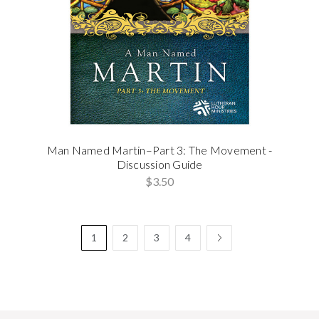
Man Named Martin–Part 3: The Movement -
Discussion Guide
$3.50
1
2
3
4