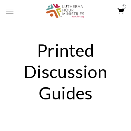
0
Printed
Discussion
Guides