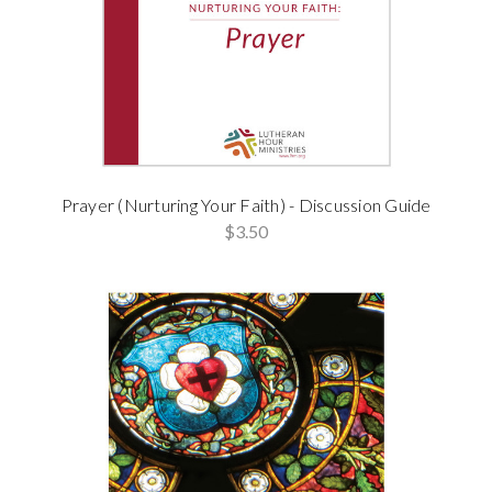
Prayer (Nurturing Your Faith) - Discussion Guide
$3.50