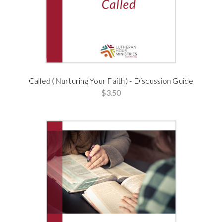
Called (Nurturing Your Faith) - Discussion Guide
$3.50