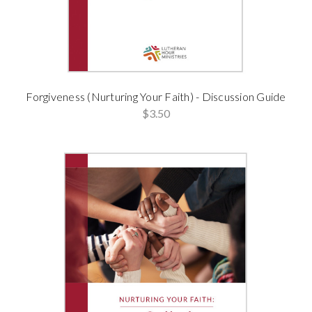
Forgiveness (Nurturing Your Faith) - Discussion Guide
$3.50