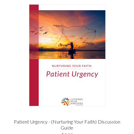
Patient Urgency - (Nurturing Your Faith) Discussion
Guide