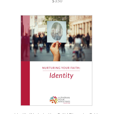
$3.50