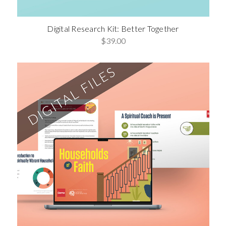
Digital Research Kit: Better Together
$39.00