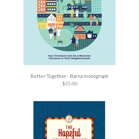
Better Together - Barna monograph
$25.00