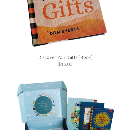
Discover Your Gifts (Book)
$15.00