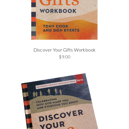
Discover Your Gifts Workbook
$9.00