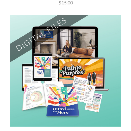
$15.00