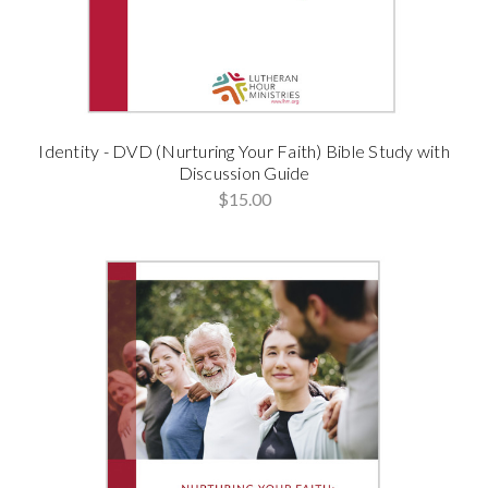
Identity - DVD (Nurturing Your Faith) Bible Study with
Discussion Guide
$15.00