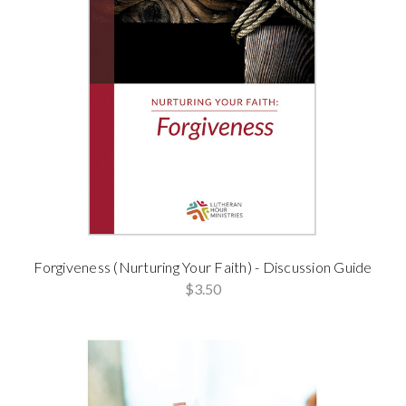
Forgiveness (Nurturing Your Faith) - Discussion Guide
$3.50