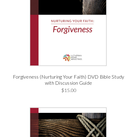
Forgiveness (Nurturing Your Faith) DVD Bible Study
with Discussion Guide
$15.00