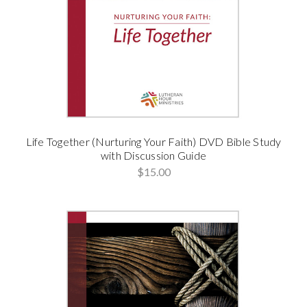
Life Together (Nurturing Your Faith) DVD Bible Study
with Discussion Guide
$15.00