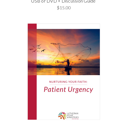
USB or DVD + Discussion Guide
$15.00