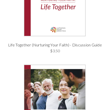
Life Together (Nurturing Your Faith) - Discussion Guide
$3.50