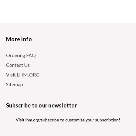
More Info
Ordering FAQ
Contact Us
Visit LHM.ORG
Sitemap
Subscribe to our newsletter
Visit
lhm.org/subscribe
to customize your subscription!