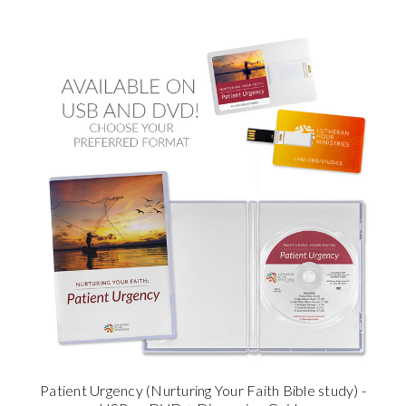
Patient Urgency (Nurturing Your Faith Bible study) -