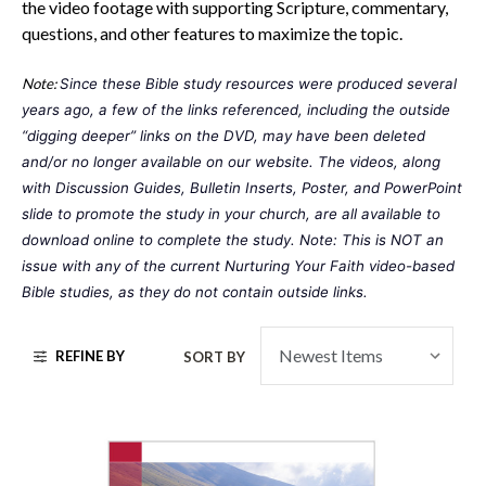
the video footage with supporting Scripture, commentary,
questions, and other features to maximize the topic.
Note:
Since these Bible study resources were produced several 
years ago, a few of the links referenced, including the outside 
“digging deeper” links on the DVD, may have been deleted 
and/or no longer available on our website. The videos, along 
with Discussion Guides, Bulletin Inserts, Poster, and PowerPoint 
slide to promote the study in your church, are all available to 
download online to complete the study. Note: This is NOT an 
issue with any of the current 
Nurturing Your Faith
 video-based 
Bible studies, as they do not contain outside links. 
REFINE BY
SORT BY