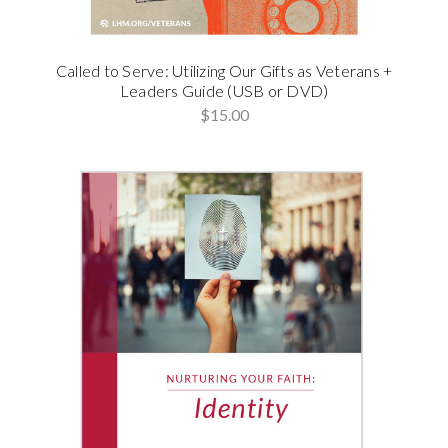
Called to Serve: Utilizing Our Gifts as Veterans +
Leaders Guide (USB or DVD)
$15.00