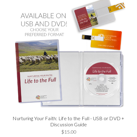
Nurturing Your Faith: Life to the Full - USB or DVD +
Discussion Guide
$15.00