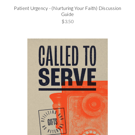
Patient Urgency - (Nurturing Your Faith) Discussion
Guide
$3.50