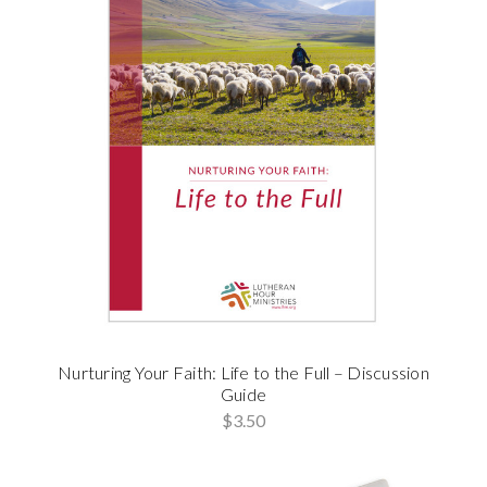
Nurturing Your Faith: Life to the Full – Discussion
Guide
$3.50