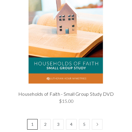
Households of Faith - Small Group Study DVD
$15.00
1
2
3
4
5