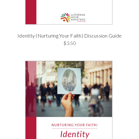
Identity (Nurturing Your Faith) Discussion Guide
$3.50