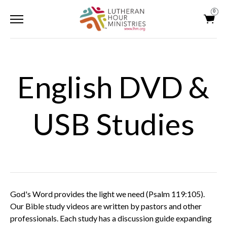
0
English DVD &
USB Studies
God's Word provides the light we need (Psalm 119:105).
Our Bible study videos are written by pastors and other
professionals. Each study has a discussion guide expanding