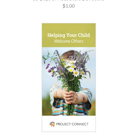
$1.00