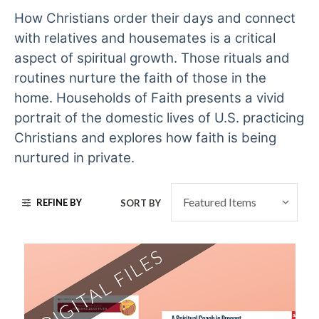
How Christians order their days and connect
with relatives and housemates is a critical
aspect of spiritual growth. Those rituals and
routines nurture the faith of those in the
home. Households of Faith presents a vivid
portrait of the domestic lives of U.S. practicing
Christians and explores how faith is being
nurtured in private.
REFINE BY
SORT BY