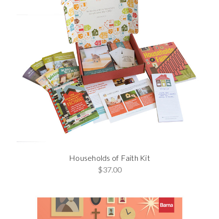
Households of Faith Kit
$37.00