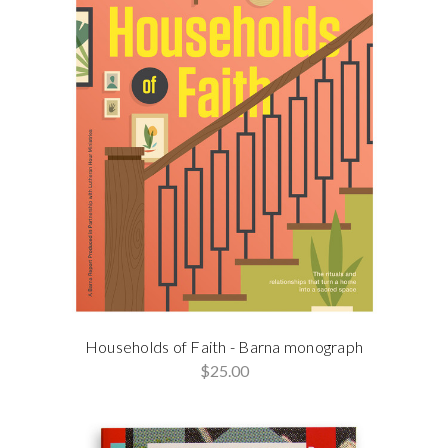
Households of Faith - Barna monograph
$25.00