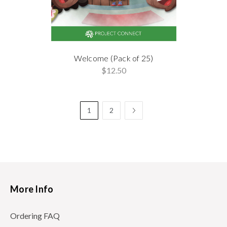
Welcome (Pack of 25)
$12.50
1
2
More Info
Ordering FAQ