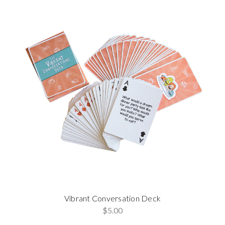
Vibrant Conversation Deck
$5.00