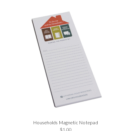
Households Magnetic Notepad
$1.00