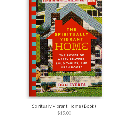
Spiritually Vibrant Home (Book)
$15.00