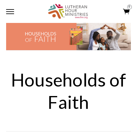
0
Households of
Faith