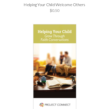
Helping Your Child Welcome Others
$0.50