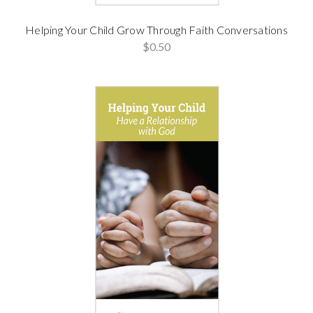
Helping Your Child Grow Through Faith Conversations
$0.50