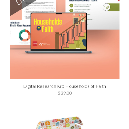
Digital Research Kit: Households of Faith
$39.00