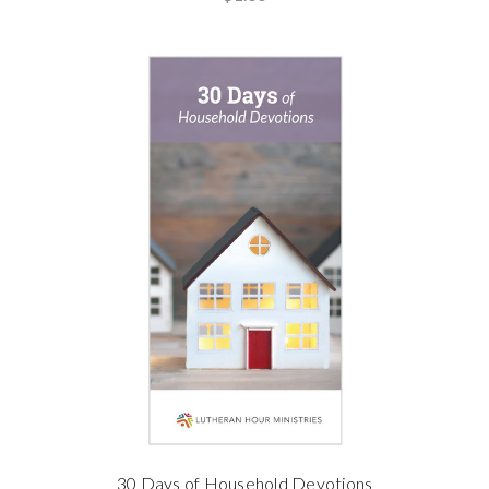
30 Days of Household Devotions