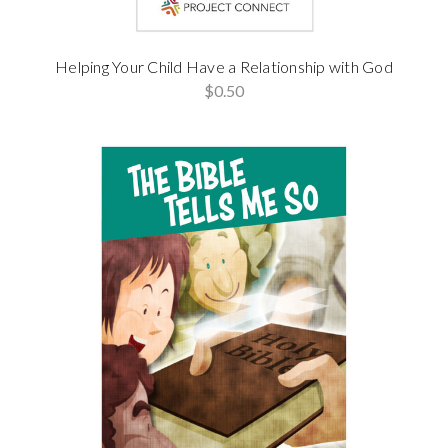
Helping Your Child Have a Relationship with God
$0.50