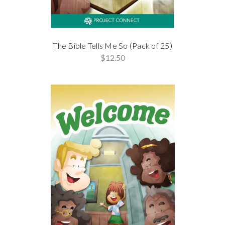
The Bible Tells Me So (Pack of 25)
$12.50