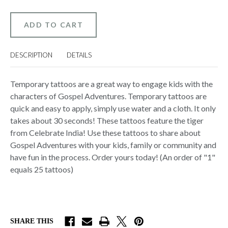
GOSPEL
GOSPEL
ADVENTURES
ADVENTURES
TEMPORARY
TEMPORARY
TATTOOS
TATTOOS
–
–
CELEBRATE
CELEBRATE
INDIA
INDIA
DESCRIPTION
DETAILS
(PACK
(PACK
OF
OF
25)
25)
(TIGER)
(TIGER)
Temporary tattoos are a great way to engage kids with the
characters of Gospel Adventures. Temporary tattoos are
quick and easy to apply, simply use water and a cloth. It only
takes about 30 seconds! These tattoos feature the tiger
from Celebrate India! Use these tattoos to share about
Gospel Adventures with your kids, family or community and
have fun in the process. Order yours today! (An order of "1"
equals 25 tattoos)
SHARE THIS