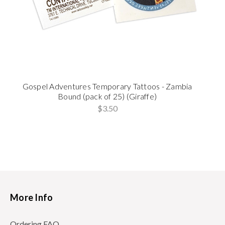
Gospel Adventures Temporary Tattoos - Zambia
Bound (pack of 25) (Giraffe)
$3.50
More Info
Ordering FAQ