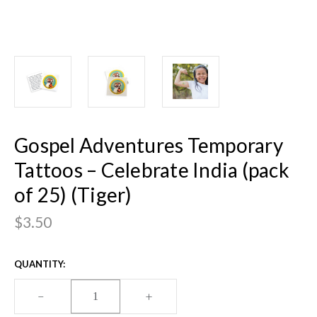
Gospel Adventures Temporary
Tattoos – Celebrate India (pack
of 25) (Tiger)
$3.50
CURRENT
QUANTITY:
STOCK:
DECREASE
–
INCREASE
+
QUANTITY
QUANTITY
OF
OF