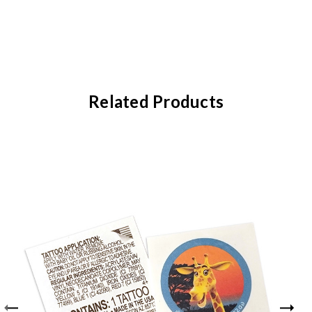
Related Products