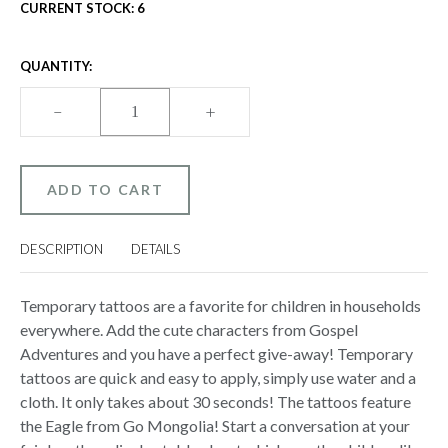
CURRENT STOCK:
6
QUANTITY:
DECREASE
–
INCREASE
+
QUANTITY
QUANTITY
OF
OF
GOSPEL
GOSPEL
ADVENTURES
ADVENTURES
TEMPORARY
TEMPORARY
TATTOOS
TATTOOS
-
-
GO
GO
MONGOLIA!
MONGOLIA!
DESCRIPTION
DETAILS
(PACK
(PACK
OF
OF
100)
100)
(EAGLE)
(EAGLE)
Temporary tattoos are a favorite for children in households
everywhere. Add the cute characters from Gospel
Adventures and you have a perfect give-away! Temporary
tattoos are quick and easy to apply, simply use water and a
cloth. It only takes about 30 seconds! The tattoos feature
the Eagle from Go Mongolia! Start a conversation at your