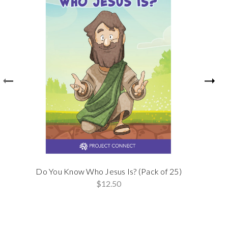
Do You Know Who Jesus Is? (Pack of 25)
$12.50