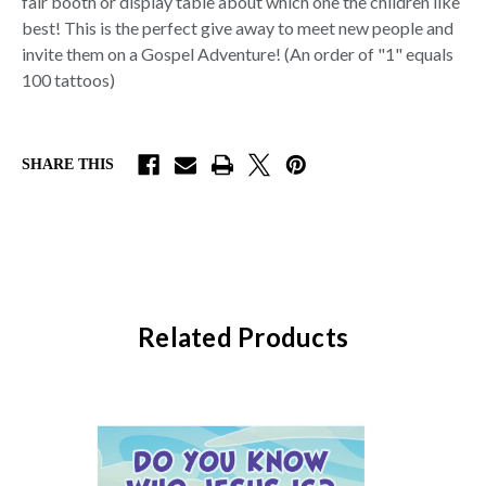
fair booth or display table about which one the children like
best! This is the perfect give away to meet new people and
invite them on a Gospel Adventure!
(An order of "1" equals
100 tattoos)
SHARE THIS
Related Products