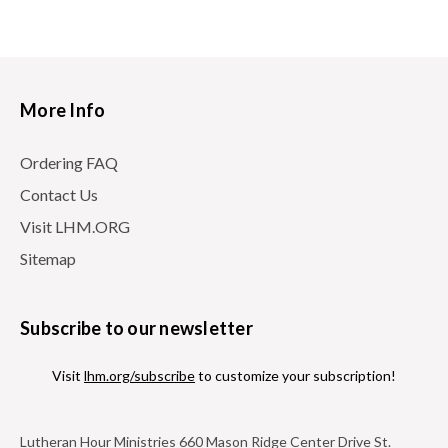
More Info
Ordering FAQ
Contact Us
Visit LHM.ORG
Sitemap
Subscribe to our newsletter
Visit
lhm.org/subscribe
to customize your subscription!
Lutheran Hour Ministries 660 Mason Ridge Center Drive St.