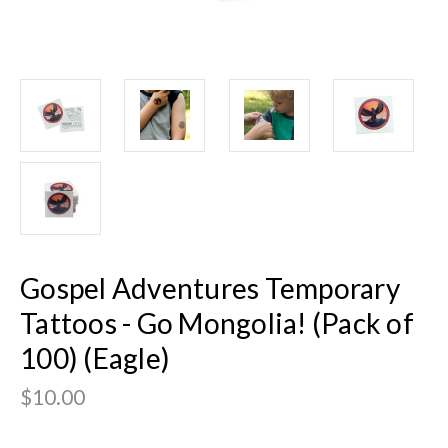
Gospel Adventures Temporary
Tattoos - Go Mongolia! (Pack of
100) (Eagle)
$10.00