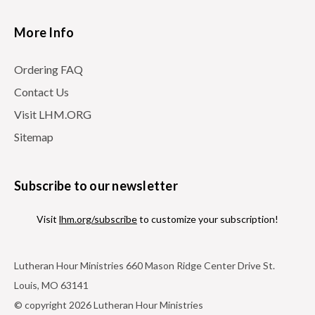
More Info
Ordering FAQ
Contact Us
Visit LHM.ORG
Sitemap
Subscribe to our newsletter
Visit
lhm.org/subscribe
to customize your subscription!
Lutheran Hour Ministries 660 Mason Ridge Center Drive St.
Louis, MO 63141
© copyright 2026 Lutheran Hour Ministries