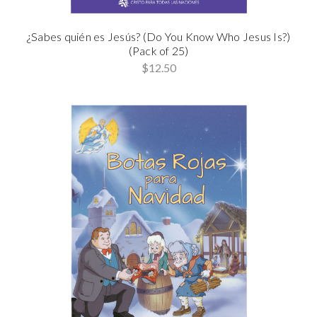
¿Sabes quién es Jesús? (Do You Know Who Jesus Is?)
(Pack of 25)
$12.50