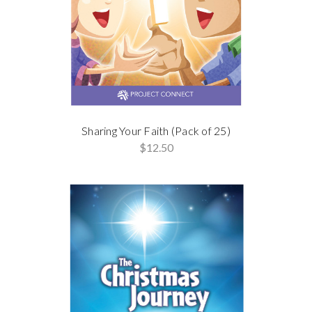
Sharing Your Faith (Pack of 25)
$12.50