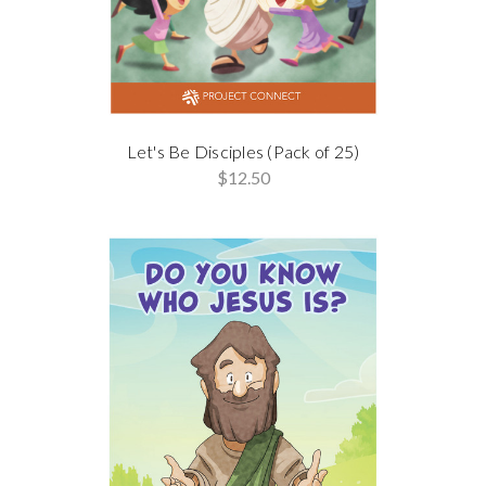
Let's Be Disciples (Pack of 25)
$12.50