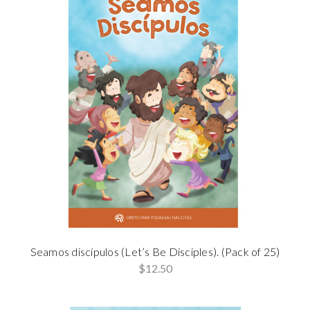
Seamos discípulos (Let’s Be Disciples). (Pack of 25)
$12.50