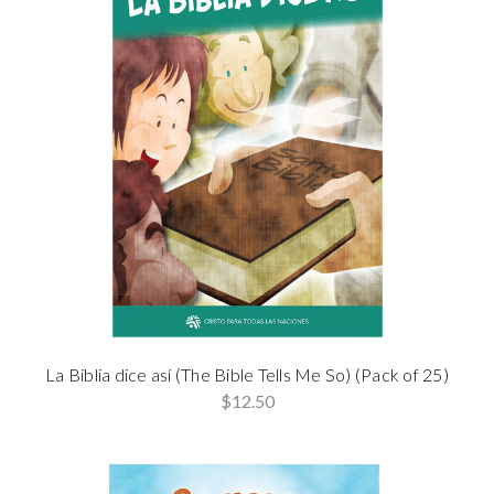
La Biblia dice así (The Bible Tells Me So) (Pack of 25)
$12.50