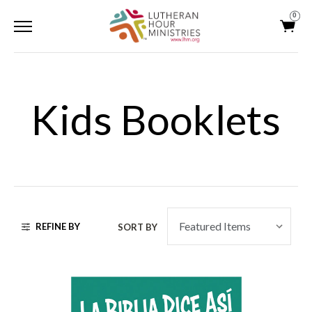
0
Kids Booklets
REFINE BY
SORT BY