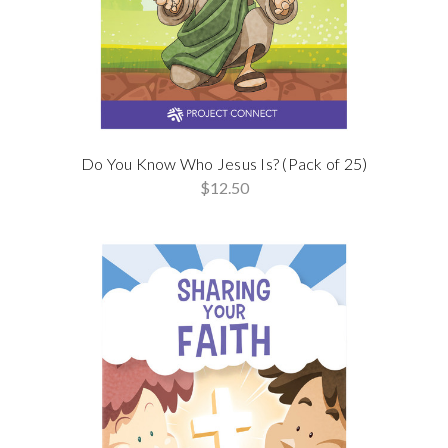
Do You Know Who Jesus Is? (Pack of 25)
$12.50