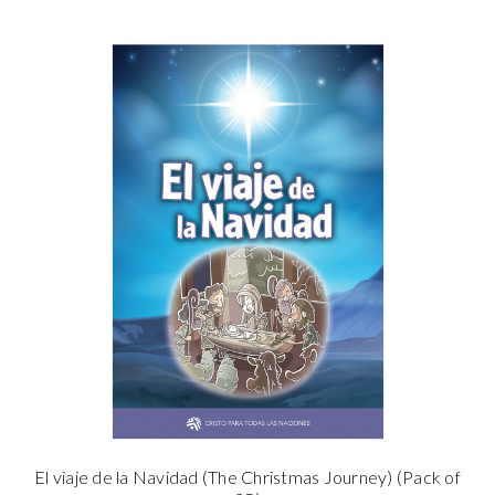
El viaje de la Navidad (The Christmas Journey) (Pack of