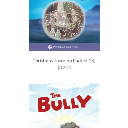
Christmas Journey (Pack of 25)
$12.50