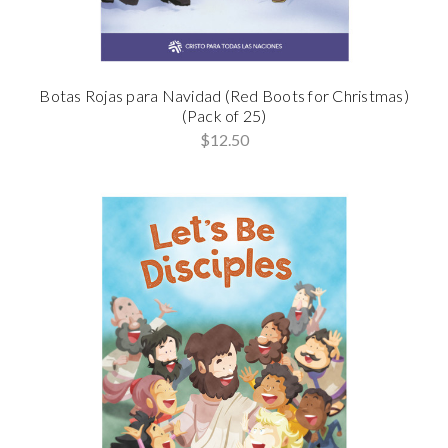
Botas Rojas para Navidad (Red Boots for Christmas)
(Pack of 25)
$12.50