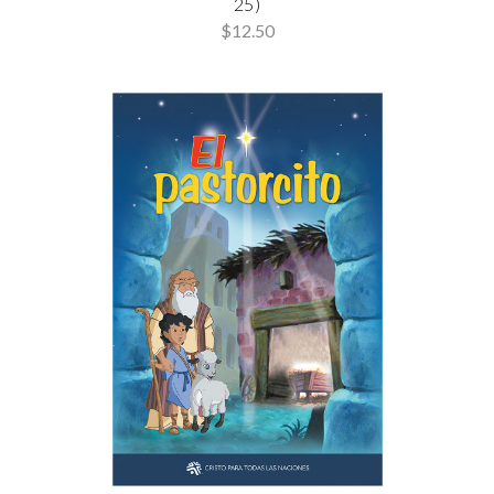
25)
$12.50