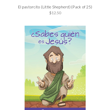
El pastorcito (Little Shepherd) (Pack of 25)
$12.50