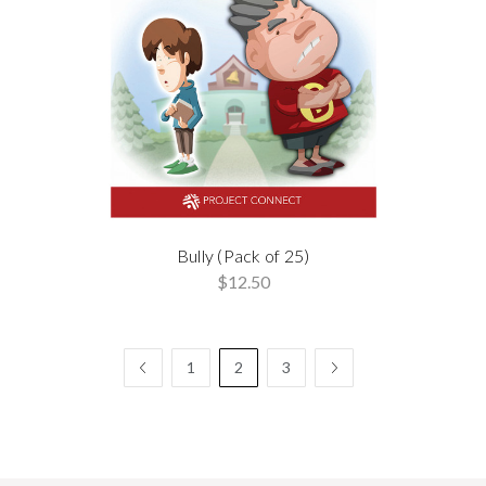
Bully (Pack of 25)
$12.50
1
2
3