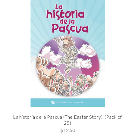
La historia de la Pascua (The Easter Story). (Pack of
25)
$12.50