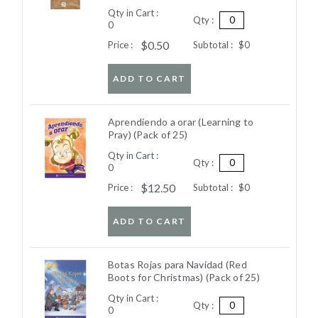
Qty in Cart :
Qty :
0
$0.50
Price :
Subtotal :
$0
ADD TO CART
Aprendiendo a orar (Learning to
Pray) (Pack of 25)
Qty in Cart :
Qty :
0
$12.50
Price :
Subtotal :
$0
ADD TO CART
Botas Rojas para Navidad (Red
Boots for Christmas) (Pack of 25)
Qty in Cart :
Qty :
0