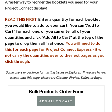
A faster way to reorder the booklets you need for your
Project Connect display!
READ THIS FIRST:
Enter a quantity for each booklet
you would like to add to your cart. You can "Add to
Cart" for each one, or you can enter all of your
quantities and click "Add All to Cart" at the top of the
page to drop them all in at once.
You will need to do
this for each page for Project Connect Express - it will
not carry the quantities over to the next pages as you
click through.
Some users experience formatting issues in Explorer. If you are having
issues with this page, please try Chrome, Firefox, Safari, or Edge.
Bulk Products Order Form
ADD ALL TO CART