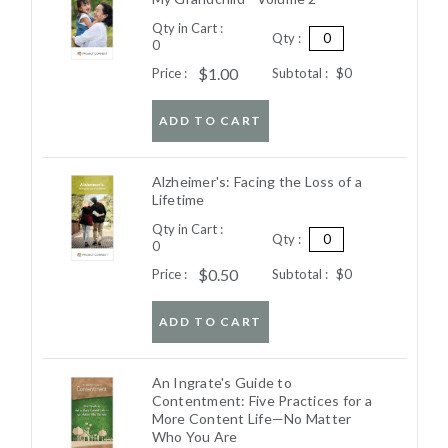
Qty in Cart :
Qty :
0
$1.00
Price :
Subtotal :
$0
ADD TO CART
Alzheimer's: Facing the Loss of a
Lifetime
Qty in Cart :
Qty :
0
$0.50
Price :
Subtotal :
$0
ADD TO CART
An Ingrate's Guide to
Contentment: Five Practices for a
More Content Life—No Matter
Who You Are