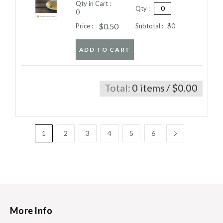
Qty in Cart :
Qty :
0
$0.50
Price :
Subtotal :
$0
ADD TO CART
Total:
0 items
/ $0.00
1
2
3
4
5
6
More Info