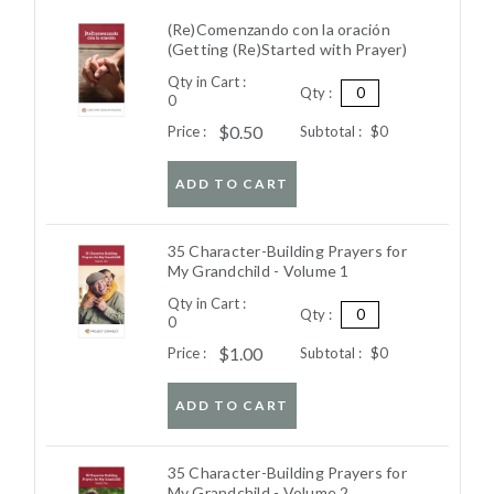
(Re)Comenzando con la oración
(Getting (Re)Started with Prayer)
Qty in Cart :
Qty :
0
$0.50
Price :
Subtotal :
$0
ADD TO CART
35 Character-Building Prayers for
My Grandchild - Volume 1
Qty in Cart :
Qty :
0
$1.00
Price :
Subtotal :
$0
ADD TO CART
35 Character-Building Prayers for
My Grandchild - Volume 2