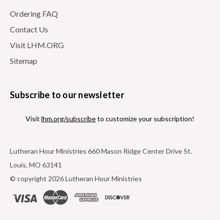
Ordering FAQ
Contact Us
Visit LHM.ORG
Sitemap
Subscribe to our newsletter
Visit
lhm.org/subscribe
to customize your subscription!
Lutheran Hour Ministries 660 Mason Ridge Center Drive St.
Louis, MO 63141
© copyright 2026 Lutheran Hour Ministries