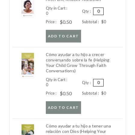
Qty in Cart :
Qty :
0
$0.50
Price :
Subtotal :
$0
ADD TO CART
Cómo ayudar a tu hijo a crecer
conversando sobre la fe (Helping
Your Child Grow Through Faith
Conversations)
Qty in Cart :
Qty :
0
$0.50
Price :
Subtotal :
$0
ADD TO CART
Cómo ayudar a tu hijo a tener una
relación con Dios (Helping Your