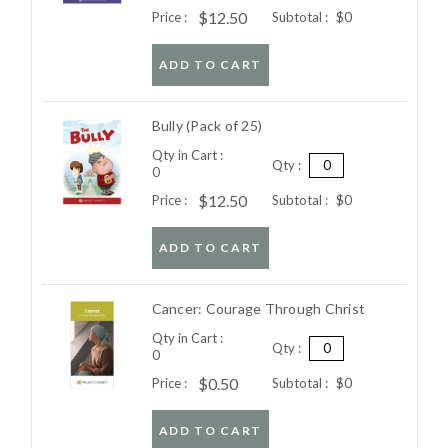
$12.50
Price :
Subtotal :
$0
ADD TO CART
Bully (Pack of 25)
Qty in Cart :
Qty :
0
$12.50
Price :
Subtotal :
$0
ADD TO CART
Cancer: Courage Through Christ
Qty in Cart :
Qty :
0
$0.50
Price :
Subtotal :
$0
ADD TO CART