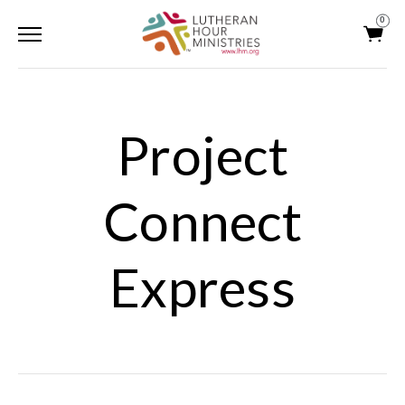
0
Project
Connect
Express