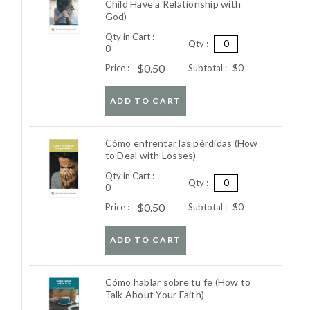
Child Have a Relationship with
God)
Qty in Cart :
Qty :
0
$0.50
Price :
Subtotal :
$0
ADD TO CART
Cómo enfrentar las pérdidas (How
to Deal with Losses)
Qty in Cart :
Qty :
0
$0.50
Price :
Subtotal :
$0
ADD TO CART
Cómo hablar sobre tu fe (How to
Talk About Your Faith)