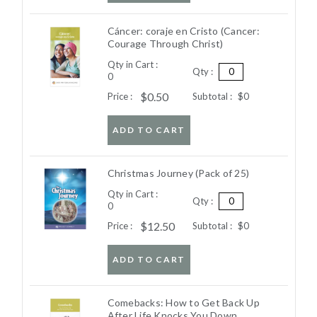
Cáncer: coraje en Cristo (Cancer:
Courage Through Christ)
Qty in Cart :
Qty :
0
$0.50
Price :
Subtotal :
$0
ADD TO CART
Christmas Journey (Pack of 25)
Qty in Cart :
Qty :
0
$12.50
Price :
Subtotal :
$0
ADD TO CART
Comebacks: How to Get Back Up
After Life Knocks You Down