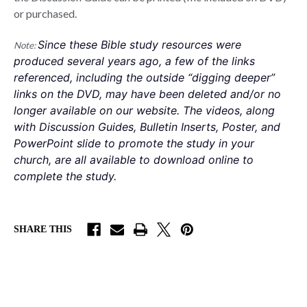
or purchased.
Since these Bible study resources were 
Note:
produced several years ago, a few of the links 
referenced, including the outside “digging deeper” 
links on the DVD, may have been deleted and/or no 
longer available on our website. The videos, along 
with Discussion Guides, Bulletin Inserts, Poster, and 
PowerPoint slide to promote the study in your 
church, are all available to download online to 
complete the study. 
SHARE THIS