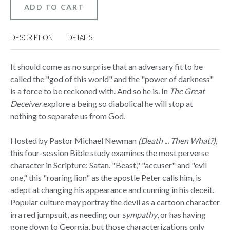
-
-
BIBLE
BIBLE
STUDY
STUDY
ON
ON
DVD
DVD
DESCRIPTION
DETAILS
WITH
WITH
DISCUSSION
DISCUSSION
GUIDE
GUIDE
It should come as no surprise that an adversary fit to be
called the "god of this world" and the "power of darkness"
is a force to be reckoned with. And so he is. In
The Great
Deceiver
explore a being so diabolical he will stop at
nothing to separate us from God.
Hosted by Pastor Michael Newman
(Death ... Then What?)
,
this four-session Bible study examines the most perverse
character in Scripture: Satan. "Beast," "accuser" and "evil
one," this "roaring lion" as the apostle Peter calls him, is
adept at changing his appearance and cunning in his deceit.
Popular culture may portray the devil as a cartoon character
in a red jumpsuit, as needing our
sympathy
, or has having
gone down to Georgia, but those characterizations only