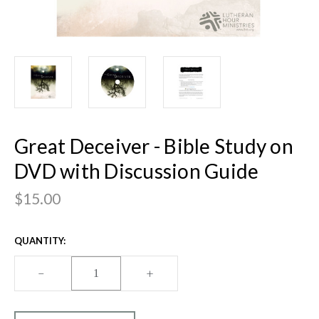
Great Deceiver - Bible Study on
DVD with Discussion Guide
$15.00
CURRENT
QUANTITY:
STOCK:
DECREASE
–
INCREASE
+
QUANTITY
QUANTITY
OF
OF
GREAT
GREAT
DECEIVER
DECEIVER