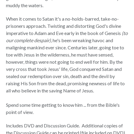
muddy the waters.
When it comes to Satan it's a no-holds-barred, take-no-
prisoners approach. Twisting and distorting God's divine
imperative to Adam and Eve early in the book of Genesis
(to
our complete despair)
, he's been wreaking havoc and
maligning mankind ever since. Centuries later, going toe to
toe with Jesus in the wilderness, he must have sensed,
however, things were not going to end well for him. By the
very cross that took Jesus' life, God conquered Satan and
sealed our redemption over sin, death and the devil by
raising His Son from the dead, promising newness of life to
all who believe in the saving Name of Jesus.
Spend some time getting to know him ... from the Bible's
point of view.
Includes DVD and Discussion Guide. Additional copies of
the Discussion Guide can be printed (file included on DVD)