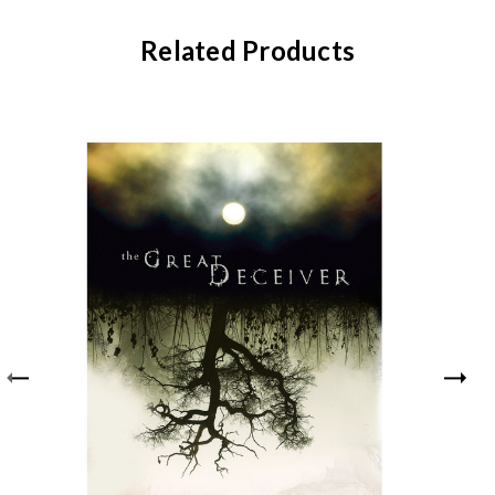
Related Products