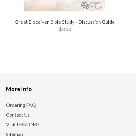
Great Deceiver Bible Study - Discussion Guide
$3.50
More Info
Ordering FAQ
Contact Us
Visit LHM.ORG
Sitemap