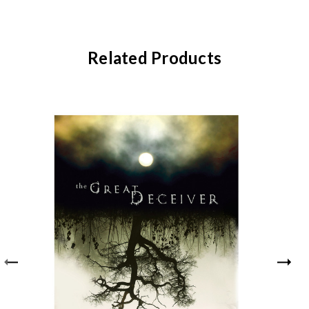
Related Products