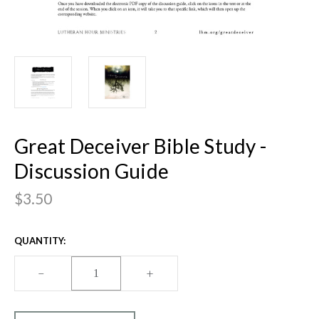
Great Deceiver Bible Study -
Discussion Guide
$3.50
CURRENT
QUANTITY:
STOCK:
DECREASE
–
INCREASE
+
QUANTITY
QUANTITY
OF
OF
GREAT
GREAT
DECEIVER
DECEIVER