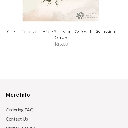
Great Deceiver - Bible Study on DVD with Discussion
Guide
$15.00
More Info
Ordering FAQ
Contact Us
Visit LHM.ORG