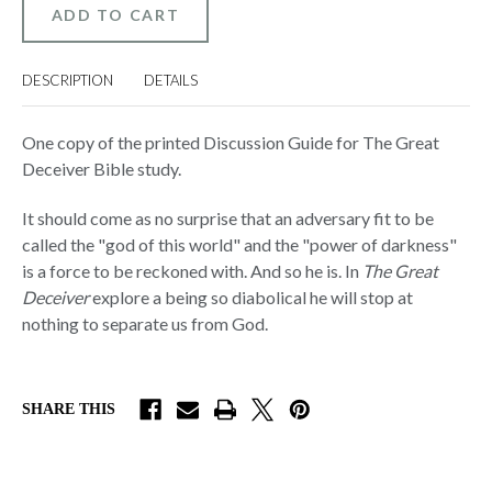
BIBLE
BIBLE
STUDY
STUDY
-
-
DISCUSSION
DISCUSSION
GUIDE
GUIDE
DESCRIPTION
DETAILS
One copy of the printed Discussion Guide for The Great
Deceiver Bible study.
It should come as no surprise that an adversary fit to be
called the "god of this world" and the "power of darkness"
is a force to be reckoned with. And so he is. In
The Great
Deceiver
explore a being so diabolical he will stop at
nothing to separate us from God.
SHARE THIS