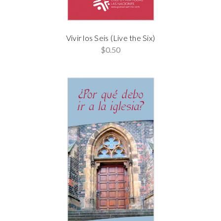
Vivir los Seis (Live the Six)
$0.50