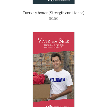
Fuerza y honor (Strength and Honor)
$0.50