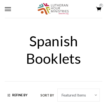
0
Spanish
Booklets
REFINE BY
SORT BY