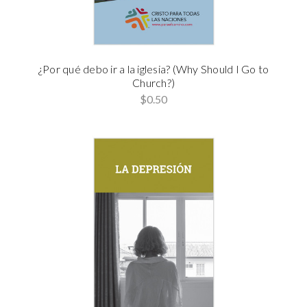
¿Por qué debo ir a la iglesia? (Why Should I Go to
Church?)
$0.50