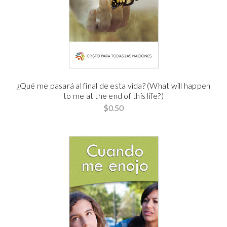
¿Qué me pasará al final de esta vida? (What will happen
to me at the end of this life?)
$0.50