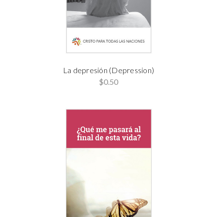
La depresión (Depression)
$0.50