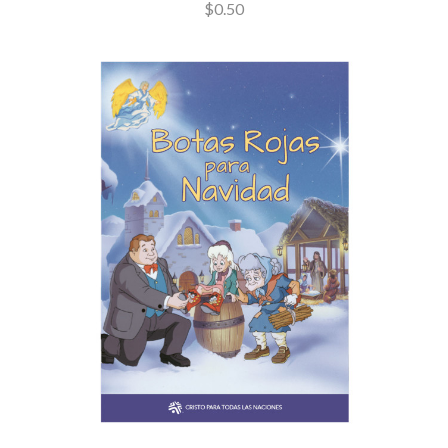
$0.50