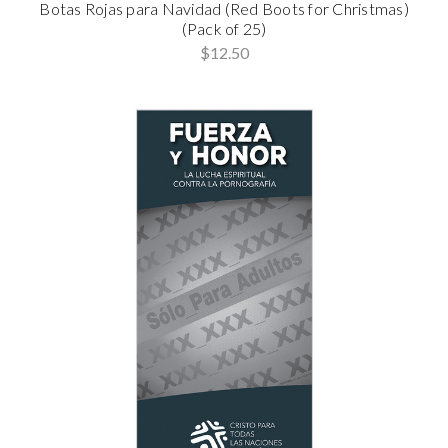
Botas Rojas para Navidad (Red Boots for Christmas)
(Pack of 25)
$12.50