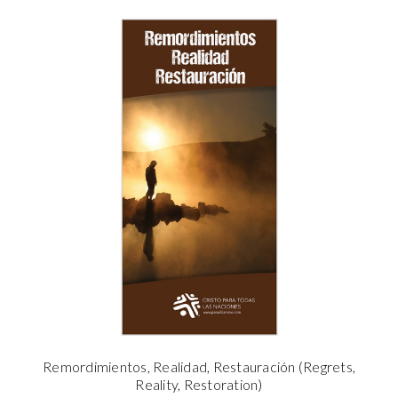
Remordimientos, Realidad, Restauración (Regrets,
Reality, Restoration)