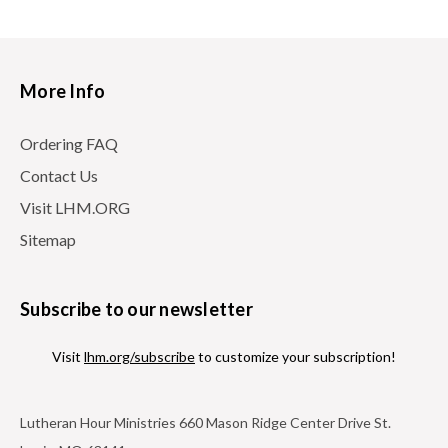
More Info
Ordering FAQ
Contact Us
Visit LHM.ORG
Sitemap
Subscribe to our newsletter
Visit
lhm.org/subscribe
to customize your subscription!
Lutheran Hour Ministries 660 Mason Ridge Center Drive St.