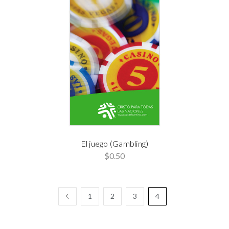
El juego (Gambling)
$0.50
1
2
3
4