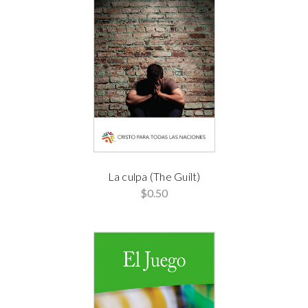
La culpa (The Guilt)
$0.50