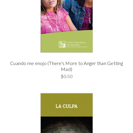
Cuando me enojo (There's More to Anger than Getting
Mad)
$0.50