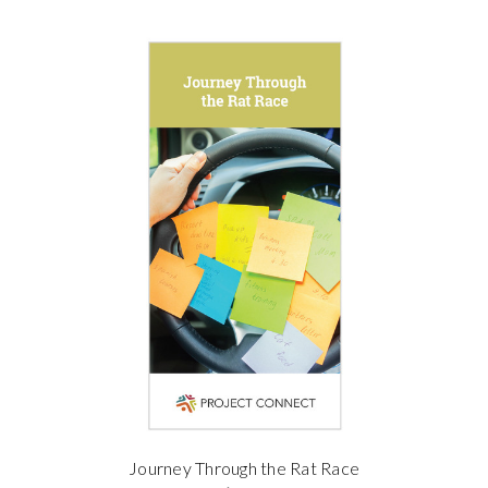
Journey Through the Rat Race