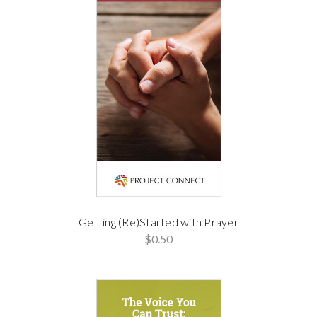
Getting (Re)Started with Prayer
$0.50