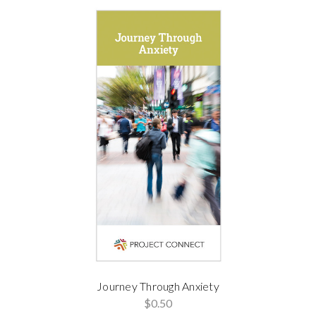
Journey Through Anxiety
$0.50