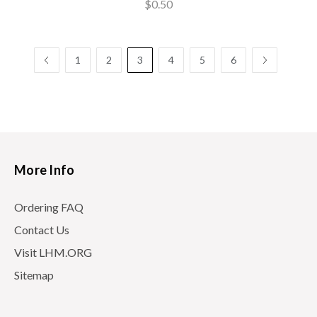
$0.50
1
2
3
4
5
6
More Info
Ordering FAQ
Contact Us
Visit LHM.ORG
Sitemap