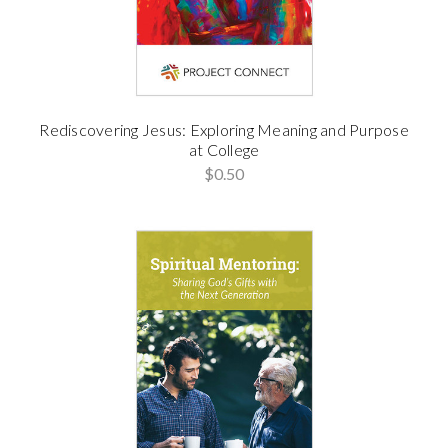
Rediscovering Jesus: Exploring Meaning and Purpose
at College
$0.50