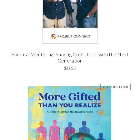
Spiritual Mentoring: Sharing God’s Gifts with the Next
Generation
$0.50
OUT OF STOCK