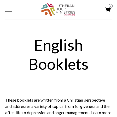
0
English
Booklets
These booklets are written from a Christian perspective
and addresses a variety of topics, from forgiveness and the
after-life to depression and anger management. Learn more