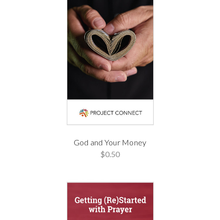
God and Your Money
$0.50