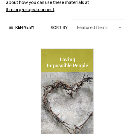
about how you can use these materials at
lhm.org/projectconnect
.
REFINE BY
SORT BY