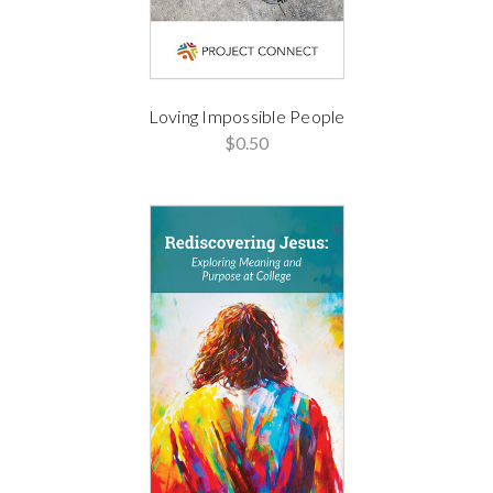
Loving Impossible People
$0.50