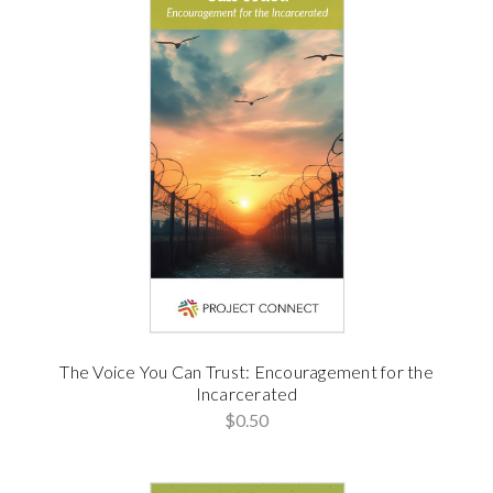
The Voice You Can Trust: Encouragement for the
Incarcerated
$0.50