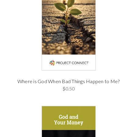
Where is God When Bad Things Happen to Me?
$0.50