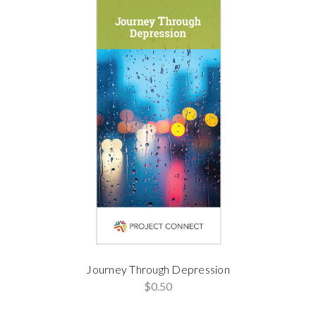
Journey Through Depression
$0.50