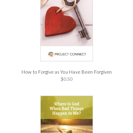
How to Forgive as You Have Been Forgiven
$0.50