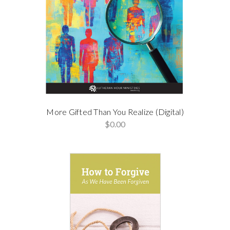
More Gifted Than You Realize (Digital)
$0.00