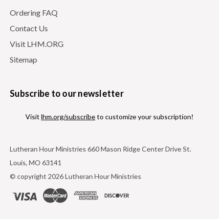
Ordering FAQ
Contact Us
Visit LHM.ORG
Sitemap
Subscribe to our newsletter
Visit
lhm.org/subscribe
to customize your subscription!
Lutheran Hour Ministries 660 Mason Ridge Center Drive St.
Louis, MO 63141
© copyright 2026 Lutheran Hour Ministries