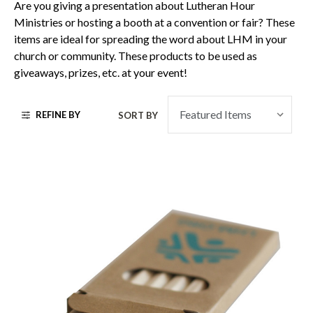
Are you giving a presentation about Lutheran Hour
Ministries or hosting a booth at a convention or fair? These
items are ideal for spreading the word about LHM in your
church or community. These products to be used as
giveaways, prizes, etc. at your event!
REFINE BY
SORT BY