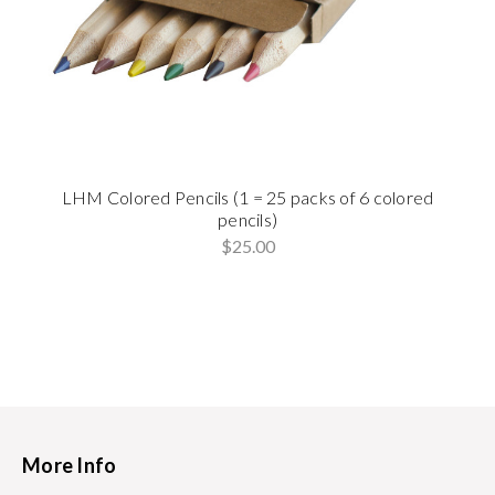
LHM Colored Pencils (1 = 25 packs of 6 colored
pencils)
$25.00
More Info