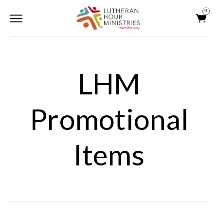
0
LHM
Promotional
Items